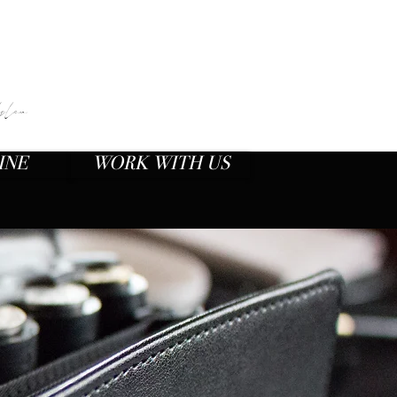
O
plan
INE
WORK WITH US