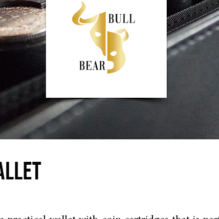
ALLET