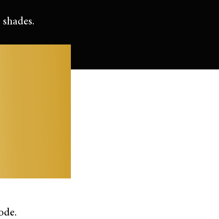
 shades.
ode.