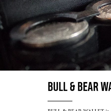
BULL & BEAR W