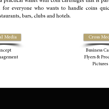
ctical wallet with coin cartridges that is parti
d for everyone who wants to handle coins quick
taurants, bars, clubs and hotels.
al Media
Cross Med
ncept
Business Ca
nagement
Flyers & Pro
Pictures