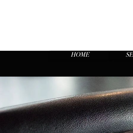
HOME
SE