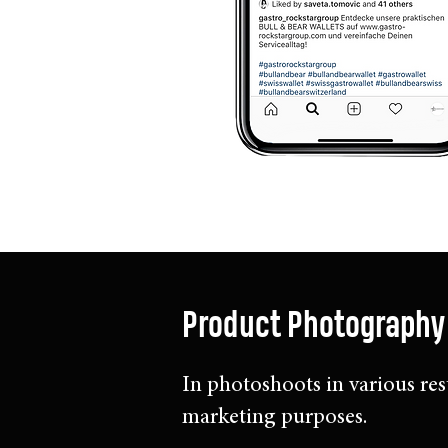
Product Photography
In photoshoots in various res
marketing purposes.