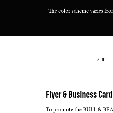
The color scheme varies fro
#ffffff
Flyer & Business Card
To promote the BULL & BEAR 