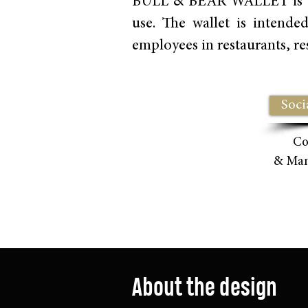
BULL & BEAR WALLET is a pra
use. The wallet is intende
employees in restaurants, res
Soci
Co
& Ma
About the design