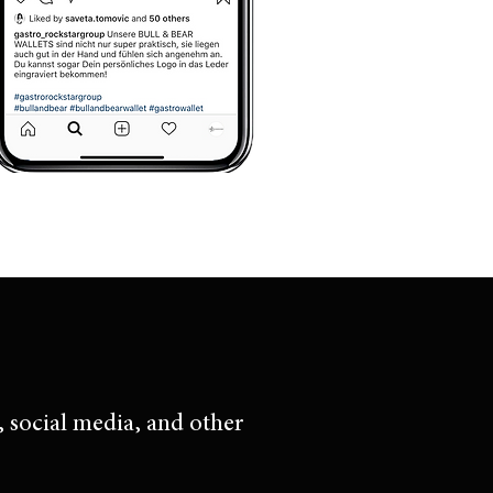
, social media, and other