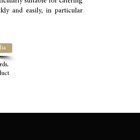
cularly suitable for catering
ly and easily, in particular
ia
rds,
duct