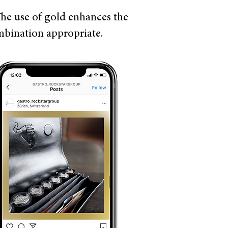
The use of gold enhances the
ombination appropriate.