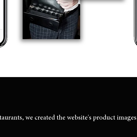
taurants, we created the website's product images