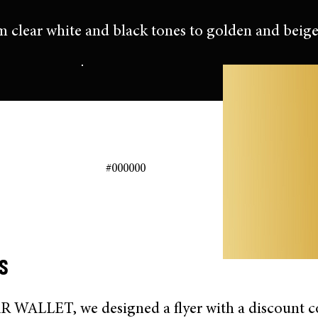
m clear white and black tones to golden and beige
#000000
s
WALLET, we designed a flyer with a discount c