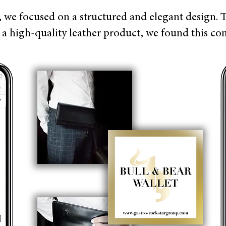
, we focused on a structured and elegant design. 
e a high-quality leather product, we found this c