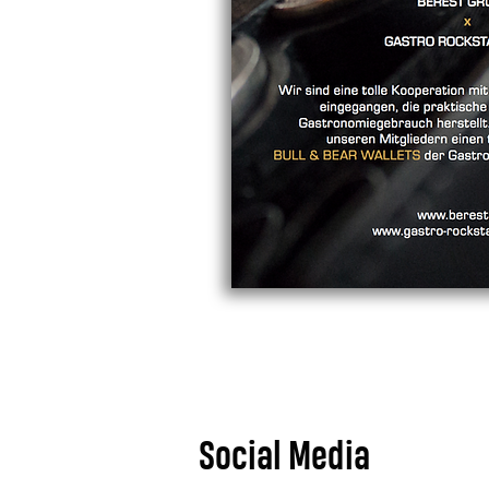
Social Media