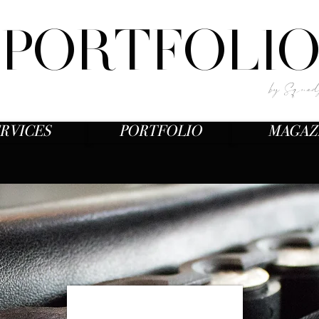
PORTFOLI
by Squad
RVICES
PORTFOLIO
MAGAZ