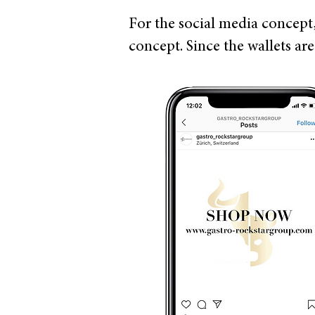
For the social media concept
concept. Since the wallets ar