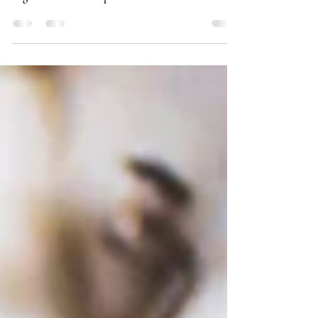
Donate a part of your profits!
Here’s why I’ve decided to establish a charity
organization and help Balkan children in need.