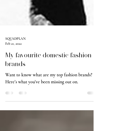
SQUADPLAN
Feb 21, 2022
My favourite domestic fashion
brands
Want to know what are my top fashion brands?
Here’s what you’ve been missing out on.