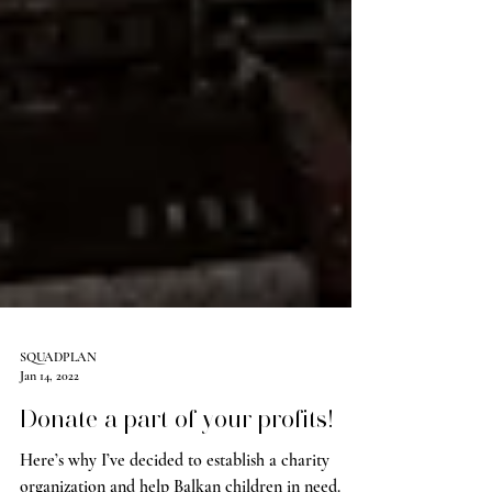
SQUADPLAN
Jan 14, 2022