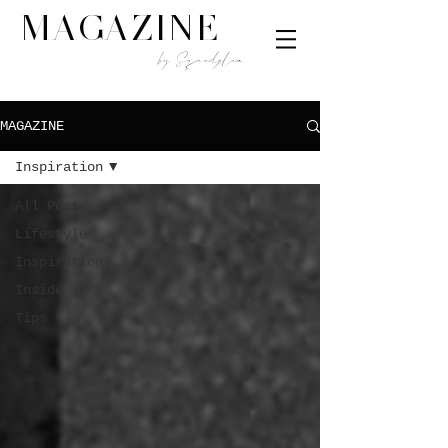
MAGAZINE
by Squadplan
MAGAZINE
Inspiration
All Posts
Lifestyle
Inspiration
Inside
Tips