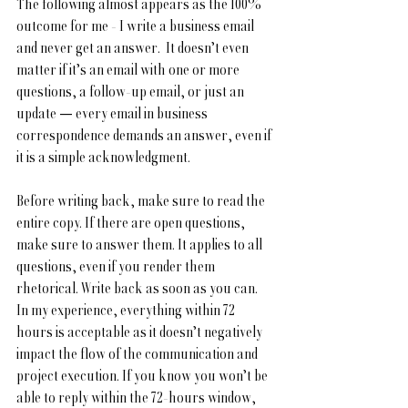
The following almost appears as the 100% 
outcome for me - I write a business email 
and never get an answer.  It doesn’t even 
matter if it’s an email with one or more 
questions, a follow-up email, or just an 
update — every email in business 
correspondence demands an answer, even if 
it is a simple acknowledgment.
Before writing back, make sure to read the 
entire copy. If there are open questions, 
make sure to answer them. It applies to all 
questions, even if you render them 
rhetorical. Write back as soon as you can. 
In my experience, everything within 72 
hours is acceptable as it doesn’t negatively 
impact the flow of the communication and 
project execution. If you know you won’t be 
able to reply within the 72-hours window, 