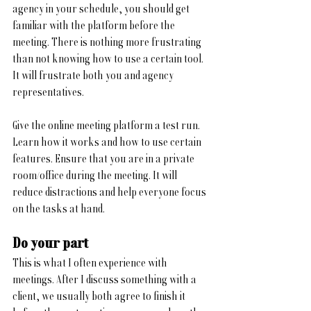
agency in your schedule, you should get 
familiar with the platform before the 
meeting. There is nothing more frustrating 
than not knowing how to use a certain tool. 
It will frustrate both you and agency 
representatives.
Give the online meeting platform a test run. 
Learn how it works and how to use certain 
features. Ensure that you are in a private 
room/office during the meeting. It will 
reduce distractions and help everyone focus 
on the tasks at hand. 
Do your part
This is what I often experience with 
meetings. After I discuss something with a 
client, we usually both agree to finish it 