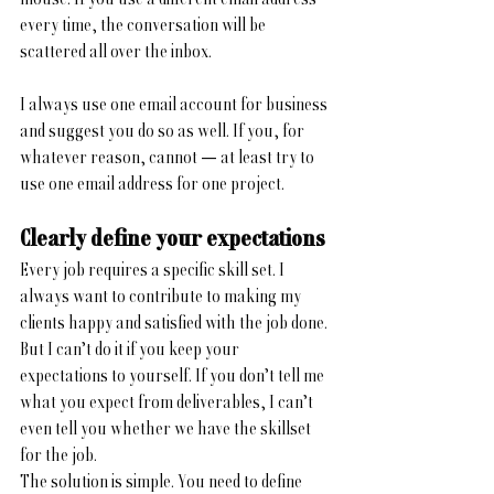
every time, the conversation will be 
scattered all over the inbox.
I always use one email account for business 
and suggest you do so as well. If you, for 
whatever reason, cannot — at least try to 
use one email address for one project.
Clearly define your expectations
Every job requires a specific skill set. I 
always want to contribute to making my 
clients happy and satisfied with the job done. 
But I can’t do it if you keep your 
expectations to yourself. If you don’t tell me 
what you expect from deliverables, I can’t 
even tell you whether we have the skillset 
for the job. 
The solution is simple. You need to define 