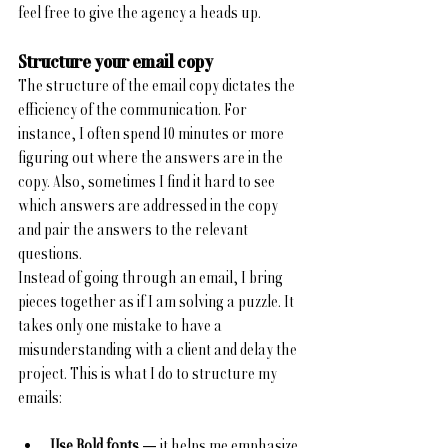
feel free to give the agency a heads up.
Structure your email copy
The structure of the email copy dictates the 
efficiency of the communication. For 
instance, I often spend 10 minutes or more 
figuring out where the answers are in the 
copy. Also, sometimes I find it hard to see 
which answers are addressed in the copy 
and pair the answers to the relevant 
questions. 
Instead of going through an email, I bring 
pieces together as if I am solving a puzzle. It 
takes only one mistake to have a 
misunderstanding with a client and delay the 
project. This is what I do to structure my 
emails:
Use Bold fonts 
— it helps me emphasize 