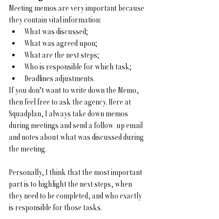
Meeting memos are very important because 
they contain vital information:
What was discussed;
What was agreed upon;
What are the next steps;
Who is responsible for which task;
Deadlines adjustments.
If you don’t want to write down the Memo, 
then feel free to ask the agency. Here at 
Squadplan, I always take down memos 
during meetings and send a follow-up email 
and notes about what was discussed during 
the meeting.  
Personally, I think that the most important 
part is to highlight the next steps, when 
they need to be completed, and who exactly 
is responsible for those tasks.