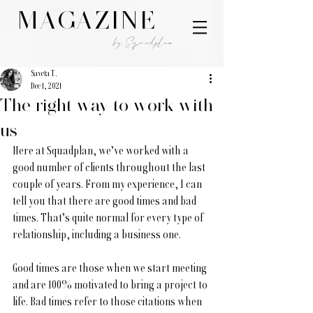
MAGAZINE
by Squadplan
Saveta T.
Dec 1, 2021
The right way to work with
us
Here at Squadplan, we’ve worked with a 
good number of clients throughout the last 
couple of years. From my experience, I can 
tell you that there are good times and bad 
times. That’s quite normal for every type of 
relationship, including a business one. 
Good times are those when we start meeting 
and are 100% motivated to bring a project to 
life. Bad times refer to those citations when 