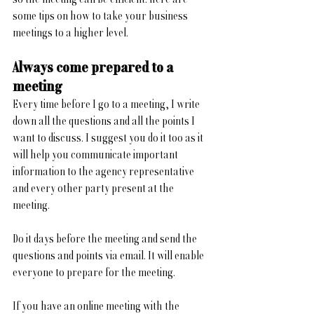
some tips on how to take your business 
meetings to a higher level.
Always come prepared to a 
meeting
Every time before I go to a meeting, I write 
down all the questions and all the points I 
want to discuss. I suggest you do it too as it 
will help you communicate important 
information to the agency representative 
and every other party present at the 
meeting. 
Do it days before the meeting and send the 
questions and points via email. It will enable 
everyone to prepare for the meeting.
If you have an online meeting with the 