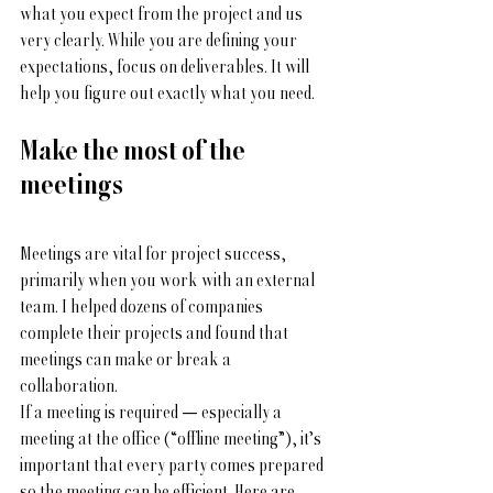
what you expect from the project and us 
very clearly. While you are defining your 
expectations, focus on deliverables. It will 
help you figure out exactly what you need. 
Make the most of the 
meetings
Meetings are vital for project success, 
primarily when you work with an external 
team. I helped dozens of companies 
complete their projects and found that 
meetings can make or break a 
collaboration. 
If a meeting is required — especially a 
meeting at the office (“offline meeting”), it’s 
important that every party comes prepared 
so the meeting can be efficient. Here are 