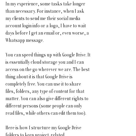
In my experience, some tasks take longer 
than necessary. For instance, when I ask 
my clients to send me their social media 
account login info or a logo, I have to wait 
days before I get an email or, even worse, a 
Whatsapp message.
You can speed things up with Google Drive. It 
is essentially cloud storage you and I can 
access on the go wherever we are. The best 
thing about it is that Google Drive is 
completely free. You can use it to share 
files, folders, any type of content for that 
matter. You can also give different rights to 
different persons (some people can only 
read files, while others can edit them too). 
Here is how I structure my Google Drive 
folders to keep project-related 