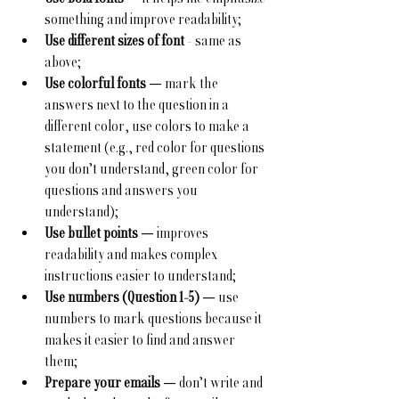
something and improve readability;
Use different sizes of font
 - same as 
above;
Use colorful fonts
 — mark the 
answers next to the question in a 
different color, use colors to make a 
statement (e.g., red color for questions 
you don’t understand, green color for 
questions and answers you 
understand);
Use bullet points
 — improves 
readability and makes complex 
instructions easier to understand;
Use numbers (Question 1-5)
 — use 
numbers to mark questions because it 
makes it easier to find and answer 
them;
Prepare your emails
 — don’t write and 