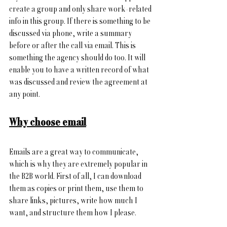
create a group and only share work-related 
info in this group. If there is something to be 
discussed via phone, write a summary 
before or after the call via email. This is 
something the agency should do too. It will 
enable you to have a written record of what 
was discussed and review the agreement at 
any point.
Why choose email
Emails are a great way to communicate, 
which is why they are
 extremely popular in 
the B2B world
. First of all, I can download 
them as copies or print them, use them to 
share links, pictures, write how much I 
want, and structure them how I please.