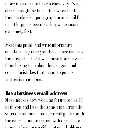
more than once to hear a client say it’s not 
clear enough for him either when I ask 
them to clarify a paragraph in an email for 
me. It happens because they write emails 
extremely fast.
Avoid this pitfall and write informative 
emails. It may take you three more minutes 
than usual — but it will shave hours away 
from having to explain things again and 
correct mistakes that occur to poorly 
written instructions.
Use a business email address
Most inboxes now work as forum topics. If 
both you and I use the same email from the 
start of communication, we will go through 
the entire communication with one click of a 
mouse. If you use a different email address 