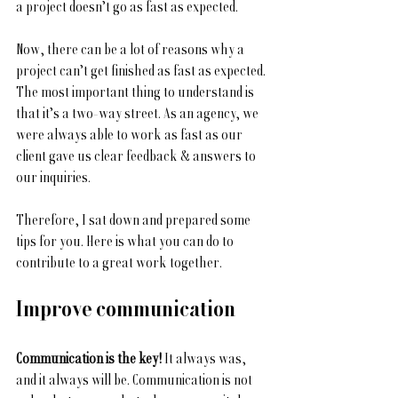
a project doesn’t go as fast as expected. 
Now, there can be a lot of reasons why a 
project can’t get finished as fast as expected. 
The most important thing to understand is 
that it’s a two-way street. As an agency, we 
were always able to work as fast as our 
client gave us clear feedback & answers to 
our inquiries.
Therefore, I sat down and prepared some 
tips for you. Here is what you can do to 
contribute to a great work together.
Improve communication
Communication is the key!
 It always was, 
and it always will be. Communication is not 