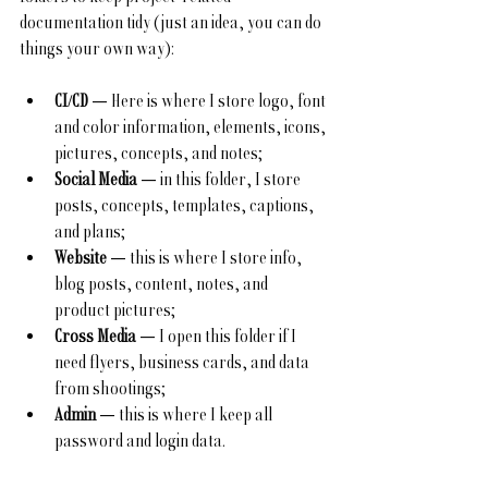
documentation tidy (just an idea, you can do 
things your own way):
CI/CD
 — Here is where I store logo, font 
and color information, elements, icons, 
pictures, concepts, and notes;
Social Media
 — in this folder, I store 
posts, concepts, templates, captions, 
and plans;
Website
 — this is where I store info, 
blog posts, content, notes, and 
product pictures;
Cross Media
 — I open this folder if I 
need flyers, business cards, and data 
from shootings;
Admin
 — this is where I keep all 
password and login data.