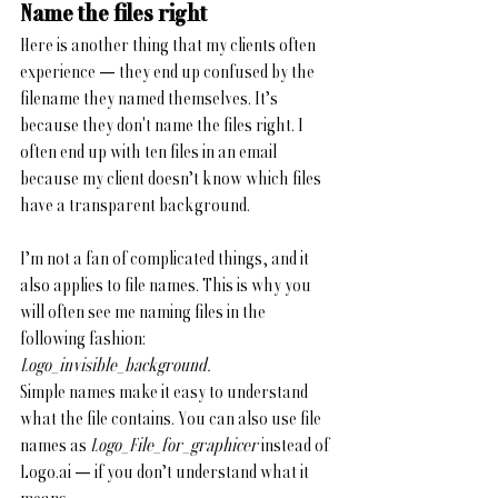
Name the files right
Here is another thing that my clients often 
experience — they end up confused by the 
filename they named themselves.
It’s 
because they don't name the files right. I 
often end up with ten files in an email 
because my client doesn’t know which files 
have a transparent background. 
I’m not a fan of complicated things, and it 
also applies to file names. This is why you 
will often see me naming files in the 
following fashion: 
Logo_invisible_background.
Simple names make it easy to understand 
what the file contains. You can also use file 
names as 
Logo_File_for_graphicer
 instead of 
Logo.ai — if you don’t understand what it 