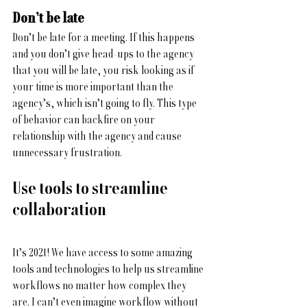
Don’t be late
Don’t be late for a meeting. If this happens 
and you don’t give head-ups to the agency 
that you will be late, you risk looking as if 
your time is more important than the 
agency’s, which isn’t going to fly. This type 
of behavior can backfire on your 
relationship with the agency and cause 
unnecessary frustration.
Use tools to streamline 
collaboration
It’s 2021! We have access to some amazing 
tools and technologies to help us streamline 
workflows no matter how complex they 
are. I can’t even imagine workflow without 