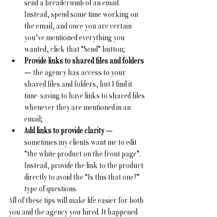
send a breadcrumb of an email. 
Instead, spend some time working on 
the email, and once you are certain 
you’ve mentioned everything you 
wanted, click that “Send” button;
Provide links to shared files and folders 
— the agency has access to your 
shared files and folders, but I find it 
time-saving to have links to shared files 
whenever they are mentioned in an 
email;
Add links to provide clarity 
— 
sometimes my clients want me to edit 
“the white product on the front page”. 
Instead, provide the link to the product 
directly to avoid the “Is this that one?” 
type of questions.
All of these tips will make life easier for both 
you and the agency you hired. It happened 