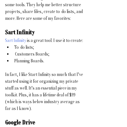
some tools. They help me better structure 
projects, share files, create to-do lists, and 
more. Here are some of my favorites:
Sart Infinity
Sart Infinity
 is a great tool. I use it to create:
To-do lists;
 Customers Boards;
Planning Boards.
In fact, I like Start Infinity so much that I’ve 
started using it for organizing my private 
stuff as well. It’s an essential piece in my 
toolkit. Plus, it has a lifetime deal of $99 
(which is ways below industry average as 
far as I know). 
Google Drive