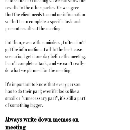
before the next meeting so we can show the 
results to the other parties. Or we agree 
that the client needs to send me information 
so that I can complete a specific task and 
present results at the meeting.
But then, even with reminders, I often don’t 
get the information at all. In the best-case 
scenario, I get it one day before the meeting. 
I can’t complete a task, and we can’t really 
do what we planned for the meeting. 
It’s important to know that every person 
has to do their part; even if it looks like a 
small or “unnecessary part”, it’s still a part 
of something bigger.
Always write down memos on 
meeting