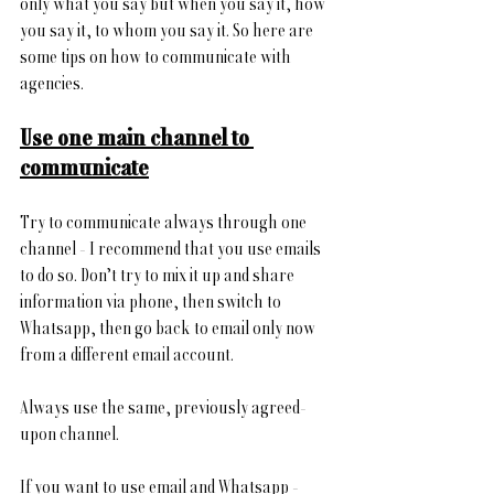
only what you say but when you say it, how 
you say it, to whom you say it. So here are 
some tips on how to communicate with 
agencies.
Use one main channel to 
communicate
Try to communicate always through
one 
channel - I recommend that you use emails 
to do so. Don’t try to mix it up and share 
information via phone, then switch to 
Whatsapp, then go back to email only now 
from a different email account.
Always use the same, previously agreed-
upon channel. 
If you want to use email and Whatsapp - 