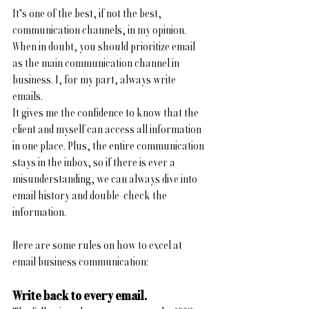
It’s one of the best, if not the best, 
communication channels, in my opinion. 
When in doubt, you should prioritize email 
as the main communication channel in 
business. I, for my part, always write 
emails. 
It gives me the confidence to know that the 
client and myself can access all information 
in one place. Plus, the entire communication 
stays in the inbox, so if there is ever a 
misunderstanding, we can always dive into 
email history and double-check the 
information. 
Here are some rules on how to excel at 
email business communication:
Write back to every email.